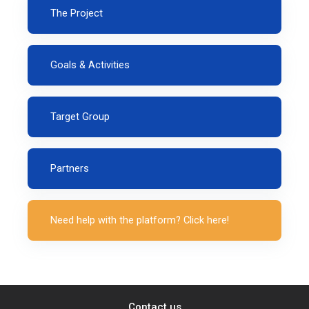
The Project
Goals & Activities
Target Group
Partners
Need help with the platform? Click here!
Contact us