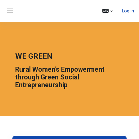
Skip to main content
Log in
Side panel
WE GREEN
Rural Women’s Empowerment
through Green Social
Entrepreneurship